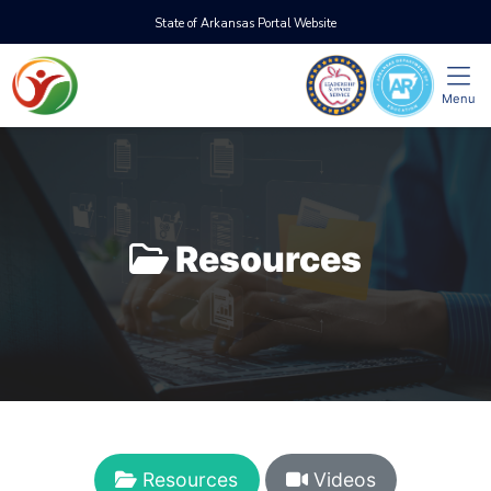
State of Arkansas Portal Website
Menu
Resources
Resources
Videos