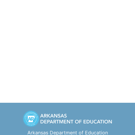
Arkansas Department of Education