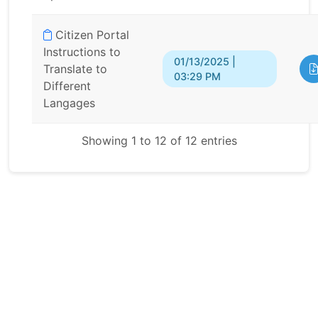
Citizen Portal
Instructions to
01/13/2025 |
Translate to
03:29 PM
Different
Langages
Showing 1 to 12 of 12 entries