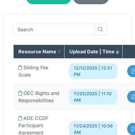
Resource Name
Upload Date | Time
Sliding Fee
12/12/2025 | 12:21
PM
Scale
OEC Rights and
11/25/2025 | 11:10
AM
Responsibilities
ADE CCDF
Participant
11/24/2025 | 10:56
AM
Agreement