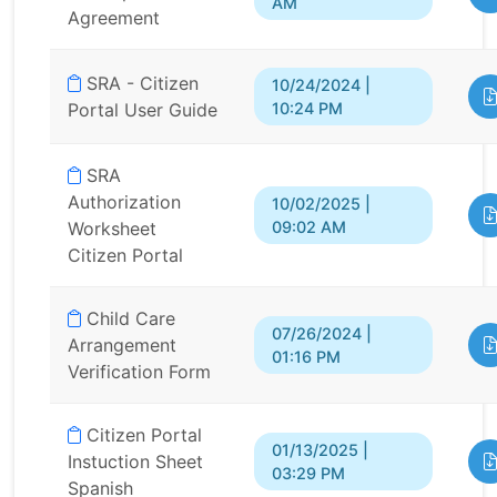
AM
Agreement
SRA - Citizen
10/24/2024 |
10:24 PM
Portal User Guide
SRA
Authorization
10/02/2025 |
09:02 AM
Worksheet
Citizen Portal
Child Care
07/26/2024 |
Arrangement
01:16 PM
Verification Form
Citizen Portal
01/13/2025 |
Instuction Sheet
03:29 PM
Spanish