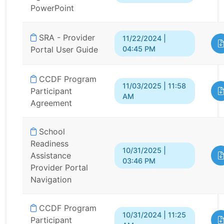
PowerPoint
SRA - Provider
11/22/2024 |
04:45 PM
Portal User Guide
CCDF Program
11/03/2025 | 11:58
Participant
AM
Agreement
School
Readiness
10/31/2025 |
Assistance
03:46 PM
Provider Portal
Navigation
CCDF Program
10/31/2024 | 11:25
Participant