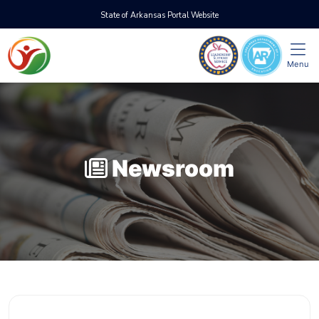
State of Arkansas Portal Website
Menu
Newsroom