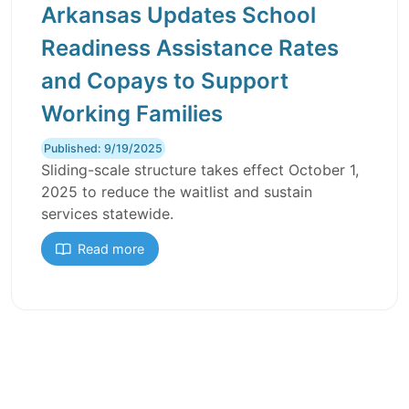
Arkansas Updates School
Readiness Assistance Rates
and Copays to Support
Working Families
Published: 9/19/2025
Sliding-scale structure takes effect October 1,
2025 to reduce the waitlist and sustain
services statewide.
Read more